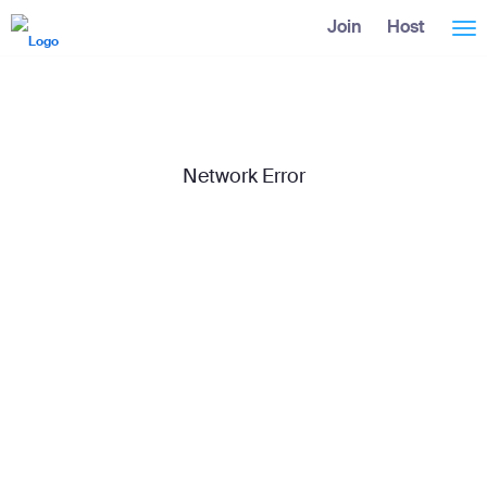
Skip
Accessibility
Join
Host
Tog
to
Overview
Main
Content
nav
Network Error