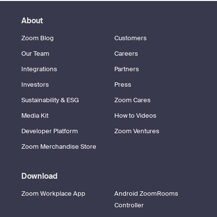
About
Zoom Blog
Customers
Our Team
Careers
Integrations
Partners
Investors
Press
Sustainability & ESG
Zoom Cares
Media Kit
How to Videos
Developer Platform
Zoom Ventures
Zoom Merchandise Store
Download
Zoom Workplace App
Android ZoomRooms
Controller