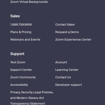
Zoom Virtual Backgrounds
Sales
1.888.799.9666
Contact Sales
Plans & Pricing
Request a Demo
Webinars and Events
Zoom Experience Center
Support
Test Zoom
Account
Support Center
Learning Center
Zoom Community
Contact Us
Accessibility
Developer support
Privacy, Security, Legal Policies,
and Modern Slavery Act
Transparency Statement