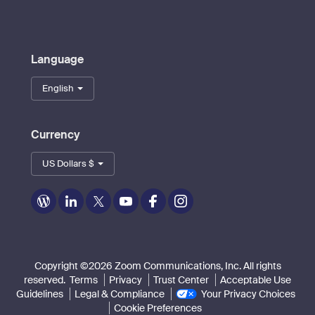
Language
English
Currency
US Dollars $
Zoom
Zoom
Zoom
Zoom
Zoom
Zoom
on
on
on
on
on
on
Blog
LinkedIn
Twitter
Youtube
Facebook
Instagram
Copyright ©2026 Zoom Communications, Inc. All rights
reserved.
Terms
Privacy
Trust Center
Acceptable Use
Guidelines
Legal & Compliance
Your Privacy Choices
Cookie Preferences